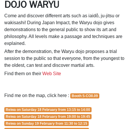
DOJO WARYU
Come and discover different arts such as iaidô, ju-jitsu or
wakisashi! During Japan Impact, the Waryu dojo gives
demonstrations to the general public to show its art and
philosophy. All levels make a passage and techniques are
explained.
After the demonstration, the Waryu dojo proposes a trial
session to the public so that everyone, from the youngest to
the oldest, can test and discover martial arts.
Find them on their
Web Site
Find me on the map, click here :
Booth S-CO0.09
Reiwa on Saturday 18 February from 13:15 to 14:00
Reiwa on Saturday 18 February from 19:00 to 19:45
Reiwa on Sunday 19 February from 11:30 to 12:15