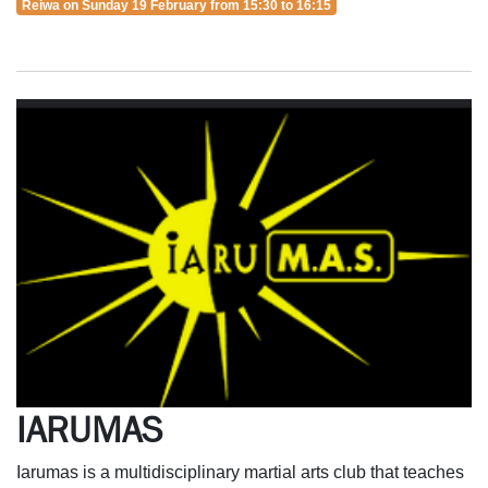
Reiwa on Sunday 19 February from 15:30 to 16:15
IARUMAS
Iarumas is a multidisciplinary martial arts club that teaches