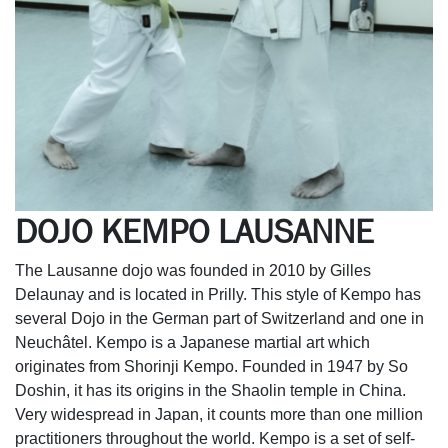
DOJO KEMPO LAUSANNE
The Lausanne dojo was founded in 2010 by Gilles
Delaunay and is located in Prilly. This style of Kempo has
several Dojo in the German part of Switzerland and one in
Neuchâtel. Kempo is a Japanese martial art which
originates from Shorinji Kempo. Founded in 1947 by So
Doshin, it has its origins in the Shaolin temple in China.
Very widespread in Japan, it counts more than one million
practitioners throughout the world. Kempo is a set of self-