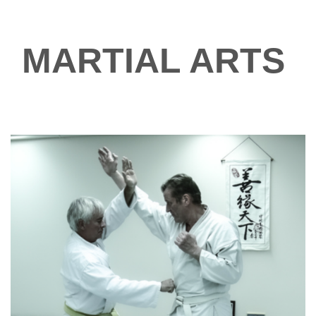
MARTIAL ARTS