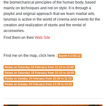
the biomechanical principles of the human body, based
mainly on techniques and not on style. It is through a
playful and original approach that we learn martial arts.
Iarumas is active in the world of cinema and events for the
creation and realization of stunts and the rental of
accessories.
Find them on their
Web Site
Find me on the map, click here :
Booth S-CO0.12
Reiwa on Saturday 18 February from 11:15 to 12:00
Reiwa on Saturday 18 February from 15:15 to 16:00
Reiwa on Sunday 19 February from 10:30 to 11:15
Reiwa on Sunday 19 February from 13:30 to 14:15