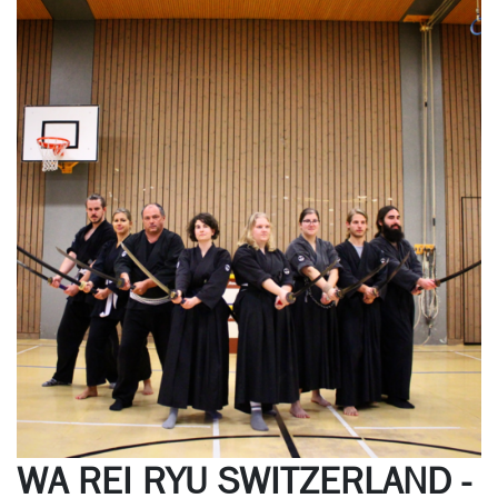
WA REI RYU SWITZERLAND -