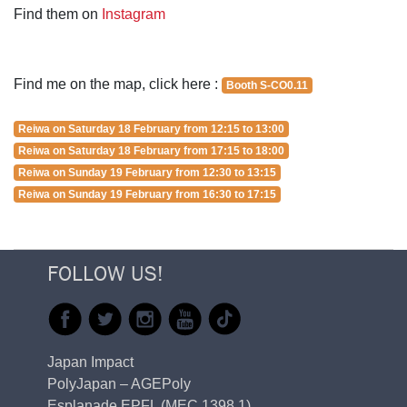
Find them on
Instagram
Find me on the map, click here :
Booth S-CO0.11
Reiwa on Saturday 18 February from 12:15 to 13:00
Reiwa on Saturday 18 February from 17:15 to 18:00
Reiwa on Sunday 19 February from 12:30 to 13:15
Reiwa on Sunday 19 February from 16:30 to 17:15
FOLLOW US!
Japan Impact
PolyJapan – AGEPoly
Esplanade EPFL (MEC 1398.1)