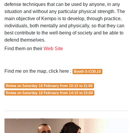
defense techniques that can be used by anyone, in any
situation and without any particular physical strength. The
main objective of Kempo is to develop, through practice,
individuals, both mentally and physically, so that they can
best contribute to the well-being of society and be able to
defend themselves.
Find them on their
Web Site
Find me on the map, click here :
Booth S-CO0.10
Reiwa on Saturday 18 February from 10:15 to 11:00
Reiwa on Saturday 18 February from 14:15 to 15:00