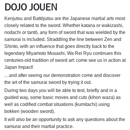
DOJO JOUEN
Kenjutsu and Battōjutsu are the Japanese martial arts most
closely related to the sword. Whether katana or wakizashi,
nodachi or tantō, any form of sword that was wielded by the
samurai is included. Straddling the line between Zen and
Shinto, with an influence that goes directly back to the
legendary Miyamoto Musashi, Wa Rei Ryu continues this
centuries-old tradition of sword art: come see us in action at
Japan Impact!
…and after seeing our demonstration come and discover
the art of the samurai sword by trying it out.
During two days you will be able to test, briefly and in a
guided way, some basic moves and cuts (kihon waza) as
well as codified combat situations (kumitachi) using
bokken (wooden sword).
It will also be an opportunity to ask any questions about the
samurai and their martial practice.